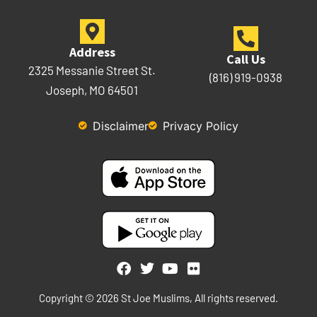
Address
Call Us
2325 Messanie Street St.
(816) 919-0938
Joseph, MO 64501
Disclaimer
Privacy Policy
Copyright © 2026 St Joe Muslims, All rights reserved.