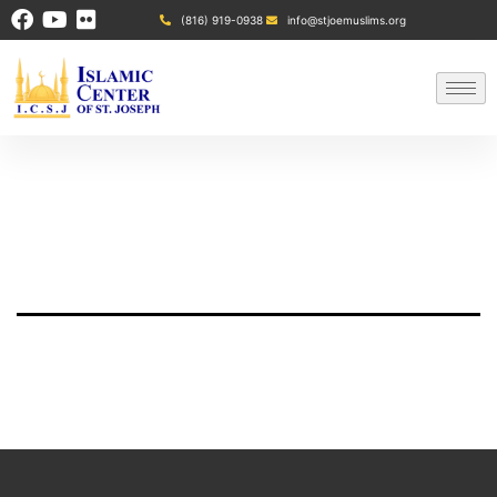
(816) 919-0938
info@stjoemuslims.org
Refund policy